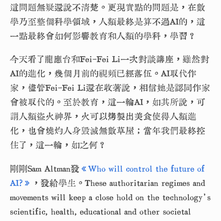
這問題無疑還說不清楚。更現實點的問題是，在數
學乃至整個科學領域，人類最終是算不過AI的，這
一點最終會如何影響教育和人類的學科，學習？
今天看了龍應台和Fei-Fei Li一次對談講座，雖然對
AI的進化，幾個月前的視頻已經落伍。AI取代作
家，儘管Fei-Fei Li還在收著說，相信她是認同作家
會被取代的。至於教育，這一輪AI，如其所說，可
謂人類盜火神界，火可以烤製出美食使得人類進
化，也會燒灼人身毀滅無數草屋；當年我們最終控
住了，這一輪，如之何？
剛剛Sam Altman發
《
Who will control the future of
AI?》
，發給學生。These authoritarian regimes and
movements will keep a close hold on the technology’s
scientific, health, educational and other societal