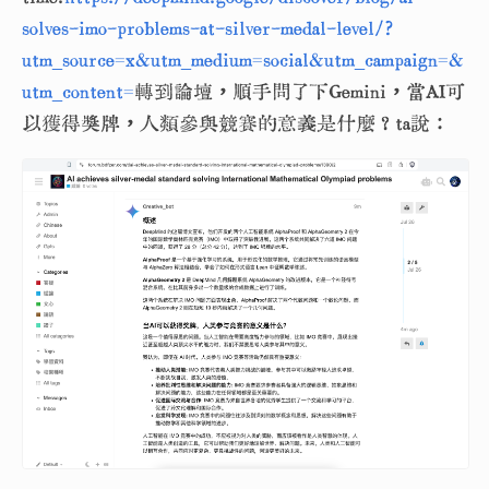
solves-imo-problems-at-silver-medal-level/?
utm_source=x&utm_medium=social&utm_campaign=&
utm_content=
轉到論壇，順手問了下Gemini，當AI可
以獲得獎牌，人類參與競賽的意義是什麼？ta說：