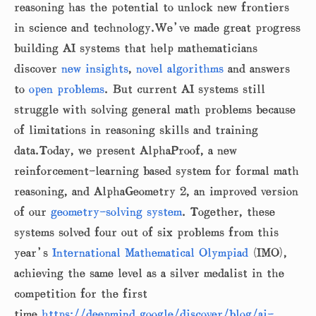
reasoning has the potential to unlock new frontiers
in science and technology.We’ve made great progress
building AI systems that help mathematicians
discover
new insights
,
novel algorithms
and answers
to
open problems
. But current AI systems still
struggle with solving general math problems because
of limitations in reasoning skills and training
data.Today, we present AlphaProof, a new
reinforcement-learning based system for formal math
reasoning, and AlphaGeometry 2, an improved version
of our
geometry-solving system
. Together, these
systems solved four out of six problems from this
year’s
International Mathematical Olympiad
(IMO),
achieving the same level as a silver medalist in the
competition for the first
time.
https://deepmind.google/discover/blog/ai-