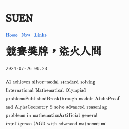
SUEN
Home
Now
Links
競賽獎牌，盜火人間
2024-07-26 00:23
AI achieves silver-medal standard solving
International Mathematical Olympiad
problemsPublishedBreakthrough models AlphaProof
and AlphaGeometry 2 solve advanced reasoning
problems in mathematicsArtificial general
intelligence (AGI) with advanced mathematical